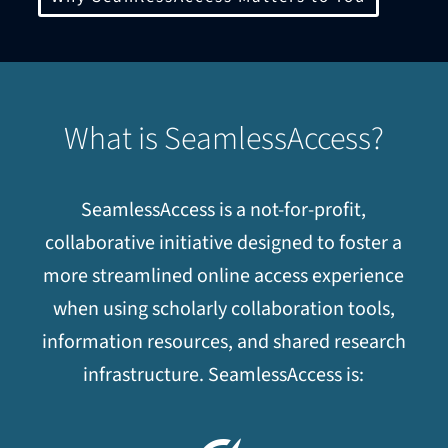
What is SeamlessAccess?
SeamlessAccess is a not-for-profit,
collaborative initiative designed to foster a
more streamlined online access experience
when using scholarly collaboration tools,
information resources, and shared research
infrastructure. SeamlessAccess is: