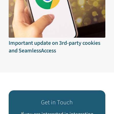
Important update on 3rd-party cookies
and SeamlessAccess
Get in Touch