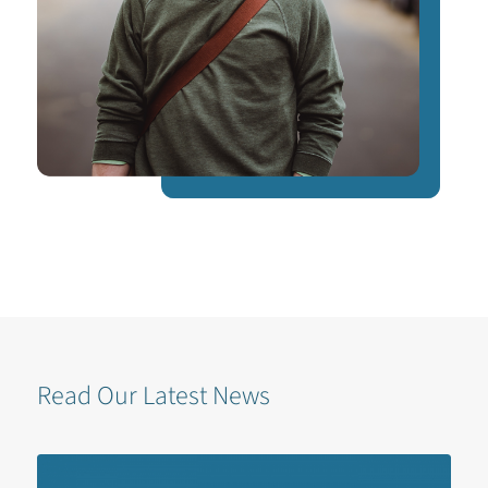
Read Our Latest News