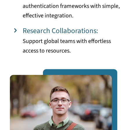
authentication frameworks with simple,
effective integration.
Research Collaborations:
Support global teams with effortless
access to resources.