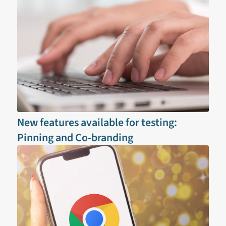
New features available for testing:
Pinning and Co-branding