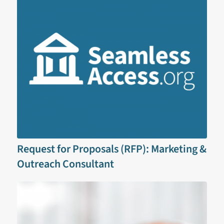
Request for Proposals (RFP): Marketing &
Outreach Consultant