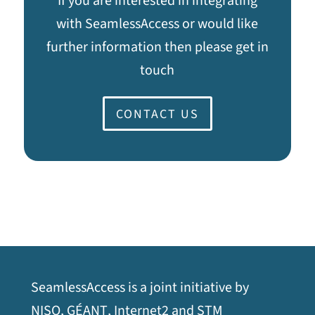
If you are interested in integrating
with SeamlessAccess or would like
further information then please get in
touch
CONTACT US
SeamlessAccess is a joint initiative by
opens
opens
opens
opens
NISO
,
GÉANT
,
Internet2
and
STM