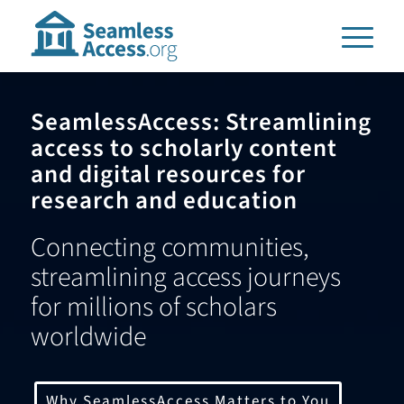
SeamlessAccess: Streamlining
access to scholarly content
and digital resources for
research and education
Connecting communities,
streamlining access journeys
for millions of scholars
worldwide
Why SeamlessAccess Matters to You