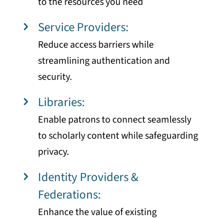
to the resources you need
Service Providers:
Reduce access barriers while
streamlining authentication and
security.
Libraries:
Enable patrons to connect seamlessly
to scholarly content while safeguarding
privacy.
Identity Providers &
Federations:
Enhance the value of existing