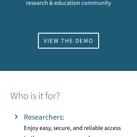
research & education community
VIEW THE DEMO
Who is it for?
Researchers:
Enjoy easy, secure, and reliable access