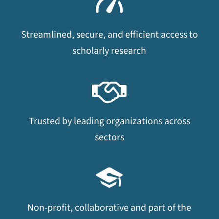
Streamlined, secure, and efficient access to
scholarly research
Trusted by leading organizations across
sectors
Non-profit, collaborative and part of the