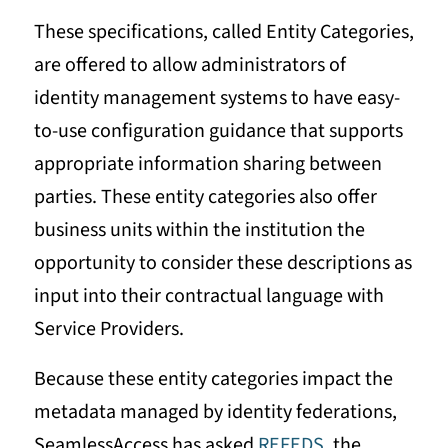
These specifications, called Entity Categories,
are offered to allow administrators of
identity management systems to have easy-
to-use configuration guidance that supports
appropriate information sharing between
parties. These entity categories also offer
business units within the institution the
opportunity to consider these descriptions as
input into their contractual language with
Service Providers.
Because these entity categories impact the
metadata managed by identity federations,
SeamlessAccess has asked
REFEDS
, the