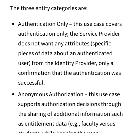
The three entity categories are:
Authentication Only – this use case covers
authentication only; the Service Provider
does not want any attributes (specific
pieces of data about an authenticated
user) from the Identity Provider, only a
confirmation that the authentication was
successful.
Anonymous Authorization – this use case
supports authorization decisions through
the sharing of additional information such
as entitlement data (e.g., faculty versus