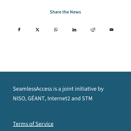
Share the News
SeamlessAccess is a joint initiative by
opens
opens
opens
opens
NISO
,
GÉANT
,
Internet2
and
STM
a
a
a
a
new
new
new
new
Terms of Service
window
window
window
window