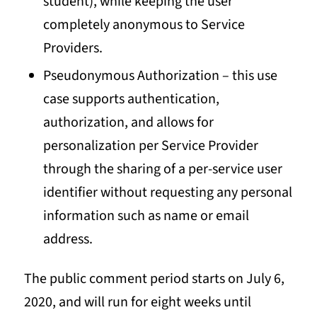
student), while keeping the user
completely anonymous to Service
Providers.
Pseudonymous Authorization – this use
case supports authentication,
authorization, and allows for
personalization per Service Provider
through the sharing of a per-service user
identifier without requesting any personal
information such as name or email
address.
The public comment period starts on July 6,
2020, and will run for eight weeks until