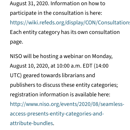
August 31, 2020. Information on how to
participate in the consultation is here:
https://wiki.refeds.org/display/CON/Consultati
Each entity category has its own consultation
page.
NISO will be hosting a webinar on Monday,
August 10, 2020, at 10:00 a.m. EDT (14:00
UTC) geared towards librarians and
publishers to discuss these entity categories;
registration information is available here:
http://www.niso.org/events/2020/08/seamless-
access-presents-entity-categories-and-
attribute-bundles
.