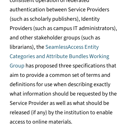
consistent operation of federated
authentication between Service Providers
(such as scholarly publishers), Identity
Providers (such as campus IT administrators),
and other stakeholder groups (such as
librarians), the
SeamlessAccess Entity
Categories and Attribute Bundles Working
Group
has proposed three specifications that
aim to provide a common set of terms and
definitions for use when describing exactly
what information should be requested by the
Service Provider as well as what should be
released (if any) by the institution to enable
access to online materials.