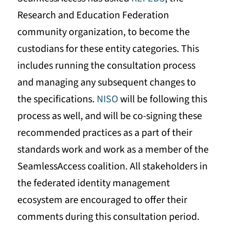
Research and Education Federation
community organization, to become the
custodians for these entity categories. This
includes running the consultation process
and managing any subsequent changes to
the specifications.
NISO
will be following this
process as well, and will be co-signing these
recommended practices as a part of their
standards work and work as a member of the
SeamlessAccess coalition. All stakeholders in
the federated identity management
ecosystem are encouraged to offer their
comments during this consultation period.