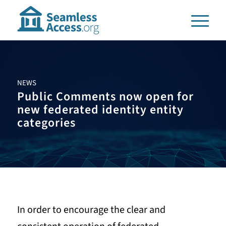
NEWS
Public Comments now open for
new federated identity entity
categories
In order to encourage the clear and