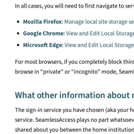
In all cases, you will need to first navigate to 
Mozilla Firefox
:
Manage local site storage se
Google Chrome
:
View and Edit Local Stora
Microsoft Edge
:
View and Edit Local Storage
For most browsers, if you completely block thir
browse in “private” or “incognito” mode, Seamles
What other information about 
The sign-in service you have chosen (aka your h
service. SeamlessAccess plays no part whatsoev
shared about you between the home institution 