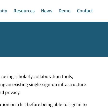
ity
Resources
News
Demo
Contact
 using scholarly collaboration tools,
ng an existing single-sign-on infrastructure
d privacy.
ion on a list before being able to sign in to