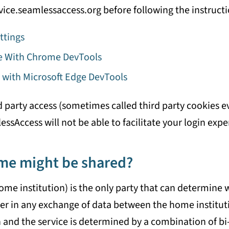
service.seamlessaccess.org before following the instruct
ttings
ge With Chrome DevTools
 with Microsoft Edge DevTools
d party access (sometimes called third party cookies 
sAccess will not be able to facilitate your login expe
me might be shared?
ome institution) is the only party that can determine
er in any exchange of data between the home instituti
and the service is determined by a combination of bi-