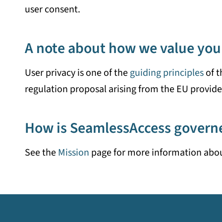
user consent.
A note about how we value you
User privacy is one of the
guiding principles
of t
regulation proposal arising from the EU provide 
How is SeamlessAccess govern
See the
Mission
page for more information abo