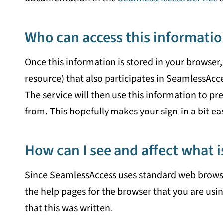
Who can access this informatio
Once this information is stored in your browser, 
resource) that also participates in SeamlessAcc
The service will then use this information to pres
from. This hopefully makes your sign-in a bit eas
How can I see and affect what i
Since SeamlessAccess uses standard web browser 
the help pages for the browser that you are usin
that this was written.