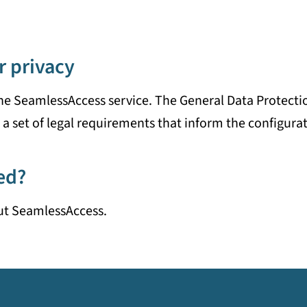
r privacy
he SeamlessAccess service. The General Data Protecti
a set of legal requirements that inform the configurat
ed?
ut SeamlessAccess.