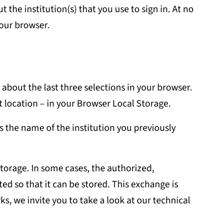
he institution(s) that you use to sign in. At no
your browser.
 about the last three selections in your browser.
nt location – in your Browser Local Storage.
s the name of the institution you previously
storage. In some cases, the authorized,
ed so that it can be stored. This exchange is
s, we invite you to take a look at our technical