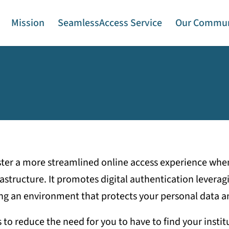
Mission
SeamlessAccess Service
Our Commun
ster a more streamlined online access experience when
structure. It promotes digital authentication leveragi
ng an environment that protects your personal data an
o reduce the need for you to have to find your institut