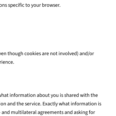
ions specific to your browser.
even though cookies are not involved) and/or
rience.
 what information about you is shared with the
on and the service. Exactly what information is
 and multilateral agreements and asking for