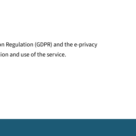
on Regulation (GDPR) and the e-privacy
ion and use of the service.