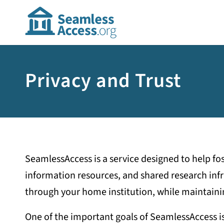
Privacy and Trust
SeamlessAccess is a service designed to help fo
information resources, and shared research infra
through your home institution, while maintaini
One of the important goals of SeamlessAccess is t