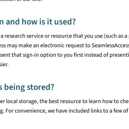
n and how is it used?
a research service or resource that you use (such as a 
ess may make an electronic request to SeamlessAccess t
ent that sign-in option to you first instead of presenti
ier.
s being stored?
local storage, the best resource to learn how to chec
g. For convenience, we have included links to a few of