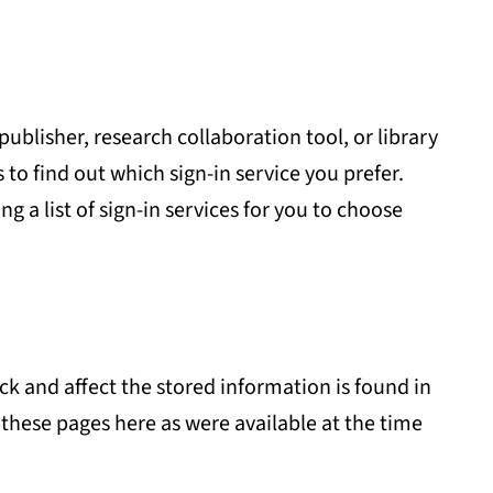
publisher, research collaboration tool, or library
o find out which sign-in service you prefer.
ng a list of sign-in services for you to choose
k and affect the stored information is found in
 these pages here as were available at the time