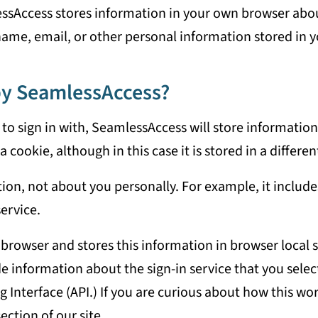
sAccess stores information in your own browser about t
name, email, or other personal information stored in 
 by SeamlessAccess?
 to sign in with, SeamlessAccess will store information
a cookie, although in this case it is stored in a differe
ion, not about you personally. For example, it include
service.
 browser and stores this information in browser local 
e information about the sign-in service that you select
nterface (API.) If you are curious about how this work
ection of our site.