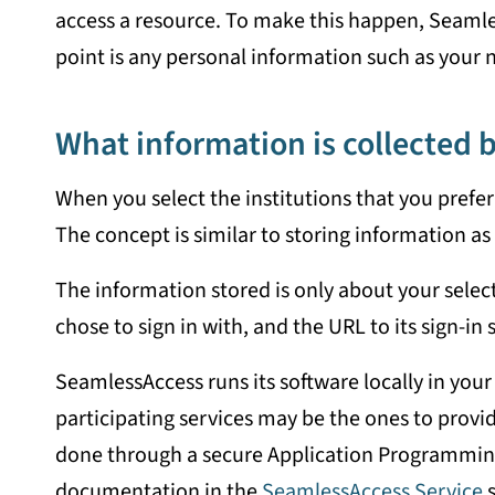
access a resource. To make this happen, Seamles
point is any personal information such as your 
What information is collected
When you select the institutions that you prefer
The concept is similar to storing information as 
The information stored is only about your select
chose to sign in with, and the URL to its sign-in 
SeamlessAccess runs its software locally in your
participating services may be the ones to provid
done through a secure Application Programming I
documentation in the
SeamlessAccess Service
s