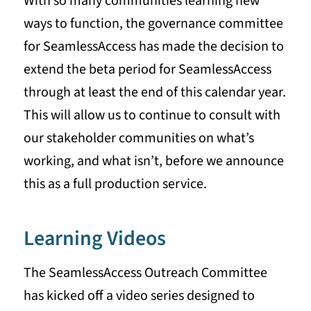
With so many communities learning new
ways to function, the governance committee
for SeamlessAccess has made the decision to
extend the beta period for SeamlessAccess
through at least the end of this calendar year.
This will allow us to continue to consult with
our stakeholder communities on what’s
working, and what isn’t, before we announce
this as a full production service.
Learning Videos
The SeamlessAccess Outreach Committee
has kicked off a video series designed to