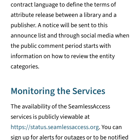
contract language to define the terms of
attribute release between a library and a
publisher. A notice will be sent to this
announce list and through social media when
the public comment period starts with
information on how to review the entity
categories.
Monitoring the Services
The availability of the SeamlessAccess
services is publicly viewable at
https://status.seamlessaccess.org
. You can
sign up for alerts for outages or to be notified