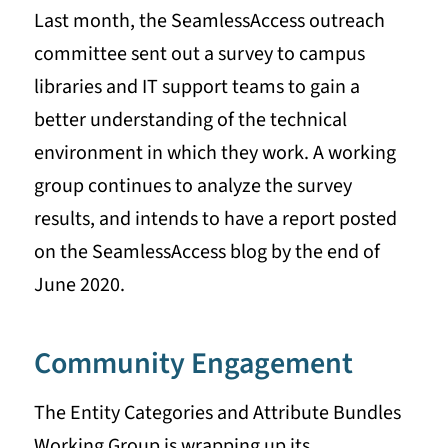
Last month, the SeamlessAccess outreach
committee sent out a survey to campus
libraries and IT support teams to gain a
better understanding of the technical
environment in which they work. A working
group continues to analyze the survey
results, and intends to have a report posted
on the SeamlessAccess blog by the end of
June 2020.
Community Engagement
The Entity Categories and Attribute Bundles
Working Group is wrapping up its