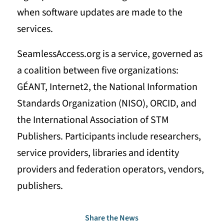
when software updates are made to the
services.
SeamlessAccess.org is a service, governed as
a coalition between five organizations:
GÉANT, Internet2, the National Information
Standards Organization (NISO), ORCID, and
the International Association of STM
Publishers. Participants include researchers,
service providers, libraries and identity
providers and federation operators, vendors,
publishers.
Share the News