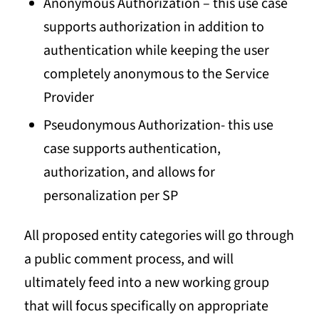
Anonymous Authorization – this use case
supports authorization in addition to
authentication while keeping the user
completely anonymous to the Service
Provider
Pseudonymous Authorization- this use
case supports authentication,
authorization, and allows for
personalization per SP
All proposed entity categories will go through
a public comment process, and will
ultimately feed into a new working group
that will focus specifically on appropriate