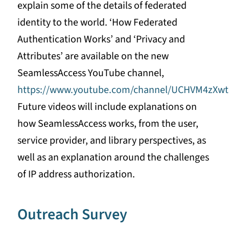
explain some of the details of federated
identity to the world. ‘How Federated
Authentication Works’ and ‘Privacy and
Attributes’ are available on the new
SeamlessAccess YouTube channel,
https://www.youtube.com/channel/UCHVM4zX
Future videos will include explanations on
how SeamlessAccess works, from the user,
service provider, and library perspectives, as
well as an explanation around the challenges
of IP address authorization.
Outreach Survey