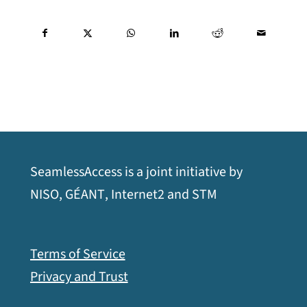
SeamlessAccess is a joint initiative by
opens
opens
opens
opens
NISO
,
GÉANT
,
Internet2
and
STM
a
a
a
a
new
new
new
new
Terms of Service
window
window
window
window
Privacy and Trust