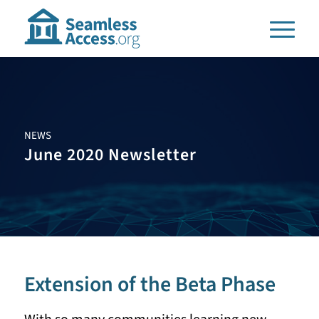
NEWS
June 2020 Newsletter
Extension of the Beta Phase