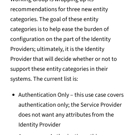
recommendations for three new entity
categories. The goal of these entity
categories is to help ease the burden of
configuration on the part of the Identity
Providers; ultimately, it is the Identity
Provider that will decide whether or not to
support these entity categories in their
systems. The current list is:
Authentication Only – this use case covers
authentication only; the Service Provider
does not want any attributes from the
Identity Provider