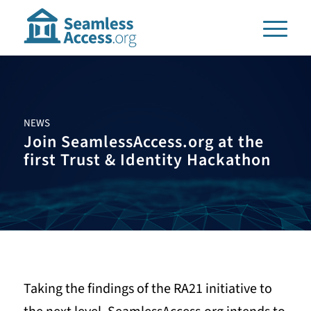
NEWS
Join SeamlessAccess.org at the
first Trust
&
Identity Hackathon
Taking the findings of the RA21 initiative to