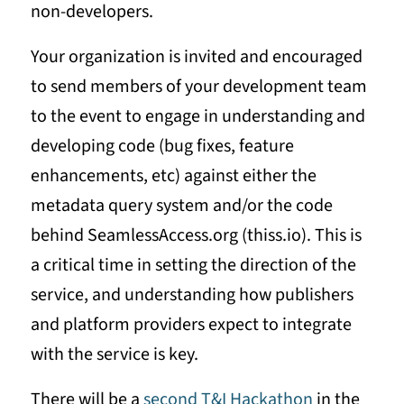
non-developers.
Your organization is invited and encouraged
to send members of your development team
to the event to engage in understanding and
developing code (bug fixes, feature
enhancements, etc) against either the
metadata query system and/or the code
behind SeamlessAccess.org (thiss.io). This is
a critical time in setting the direction of the
service, and understanding how publishers
and platform providers expect to integrate
with the service is key.
There will be a
second T&I Hackathon
in the