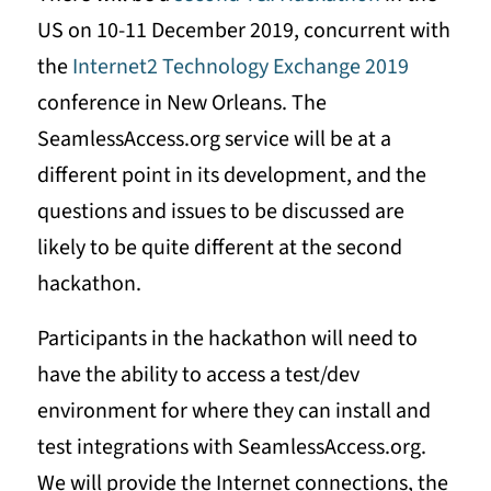
US on 10-11 December 2019, concurrent with
the
Internet2 Technology Exchange 2019
conference in New Orleans. The
SeamlessAccess.org service will be at a
different point in its development, and the
questions and issues to be discussed are
likely to be quite different at the second
hackathon.
Participants in the hackathon will need to
have the ability to access a test/dev
environment for where they can install and
test integrations with SeamlessAccess.org.
We will provide the Internet connections, the