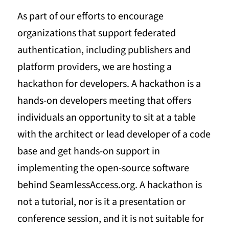
As part of our efforts to encourage
organizations that support federated
authentication, including publishers and
platform providers, we are hosting a
hackathon for developers. A hackathon is a
hands-on developers meeting that offers
individuals an opportunity to sit at a table
with the architect or lead developer of a code
base and get hands-on support in
implementing the open-source software
behind SeamlessAccess.org. A hackathon is
not a tutorial, nor is it a presentation or
conference session, and it is not suitable for