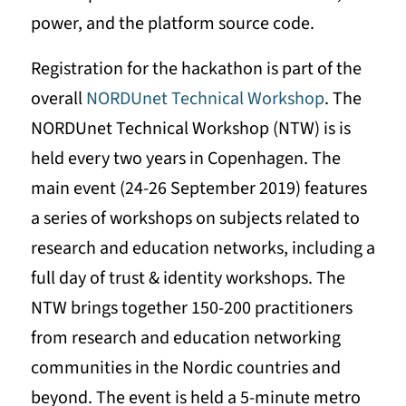
power, and the platform source code.
Registration for the hackathon is part of the
overall
NORDUnet Technical Workshop
. The
NORDUnet Technical Workshop (NTW) is is
held every two years in Copenhagen. The
main event (24-26 September 2019) features
a series of workshops on subjects related to
research and education networks, including a
full day of trust & identity workshops. The
NTW brings together 150-200 practitioners
from research and education networking
communities in the Nordic countries and
beyond. The event is held a 5-minute metro