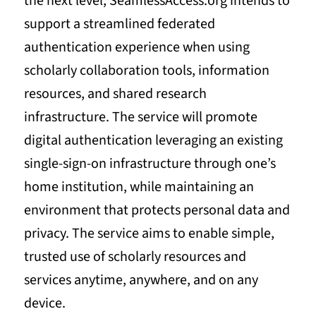
the next level, SeamlessAccess.org intends to
support a streamlined federated
authentication experience when using
scholarly collaboration tools, information
resources, and shared research
infrastructure. The service will promote
digital authentication leveraging an existing
single-sign-on infrastructure through one’s
home institution, while maintaining an
environment that protects personal data and
privacy. The service aims to enable simple,
trusted use of scholarly resources and
services anytime, anywhere, and on any
device.