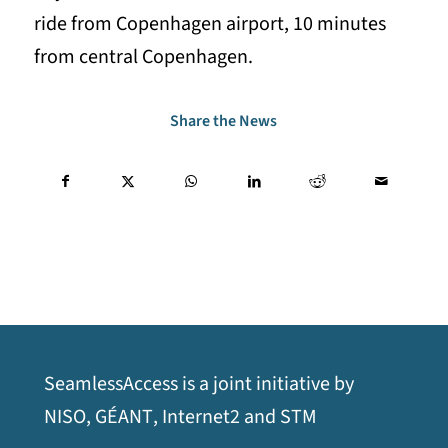
ride from Copenhagen airport, 10 minutes
from central Copenhagen.
Share the News
SeamlessAccess is a joint initiative by
opens
opens
opens
opens
NISO
,
GÉANT
,
Internet2
and
STM