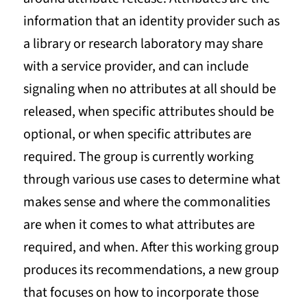
information that an identity provider such as
a library or research laboratory may share
with a service provider, and can include
signaling when no attributes at all should be
released, when specific attributes should be
optional, or when specific attributes are
required. The group is currently working
through various use cases to determine what
makes sense and where the commonalities
are when it comes to what attributes are
required, and when. After this working group
produces its recommendations, a new group
that focuses on how to incorporate those