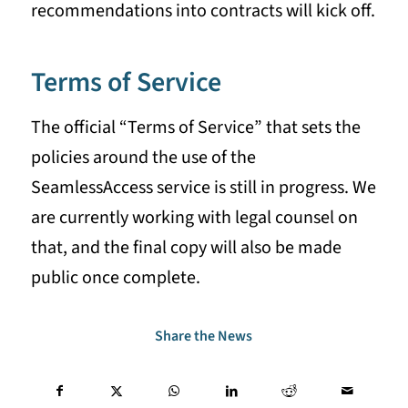
recommendations into contracts will kick off.
Terms of Service
The official “Terms of Service” that sets the
policies around the use of the
SeamlessAccess service is still in progress. We
are currently working with legal counsel on
that, and the final copy will also be made
public once complete.
Share the News