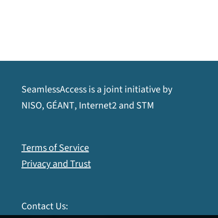
SeamlessAccess is a joint initiative by
opens
opens
opens
opens
NISO
,
GÉANT
,
Internet2
and
STM
a
a
a
a
new
new
new
new
Terms of Service
window
window
window
window
Privacy and Trust
Contact Us: