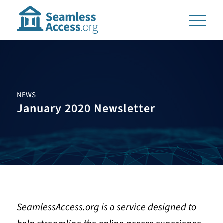
NEWS
January 2020 Newsletter
SeamlessAccess.org is a service designed to