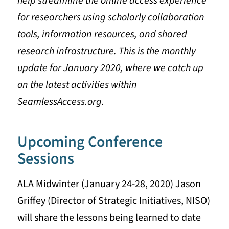
help streamline the online access experience
for researchers using scholarly collaboration
tools, information resources, and shared
research infrastructure. This is the monthly
update for January 2020, where we catch up
on the latest activities within
SeamlessAccess.org.
Upcoming Conference
Sessions
ALA Midwinter (January 24-28, 2020) Jason
Griffey (Director of Strategic Initiatives, NISO)
will share the lessons being learned to date