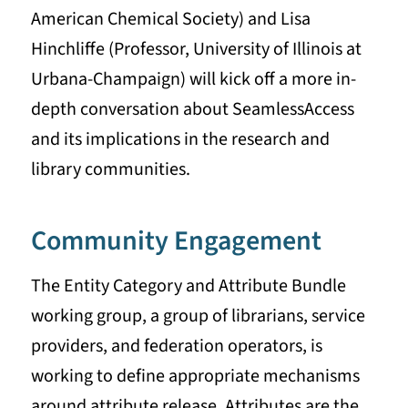
American Chemical Society) and Lisa
Hinchliffe (Professor, University of Illinois at
Urbana-Champaign) will kick off a more in-
depth conversation about SeamlessAccess
and its implications in the research and
library communities.
Community Engagement
The Entity Category and Attribute Bundle
working group, a group of librarians, service
providers, and federation operators, is
working to define appropriate mechanisms
around attribute release. Attributes are the