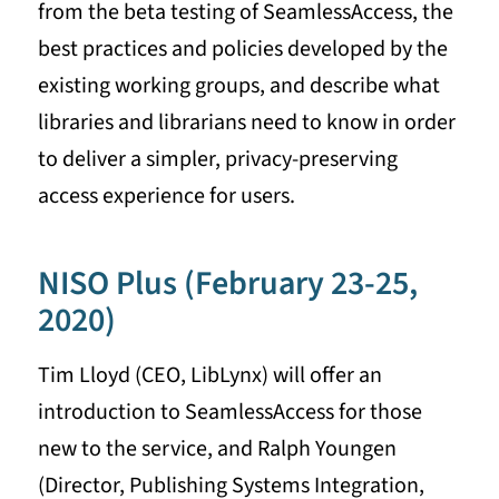
from the beta testing of SeamlessAccess, the
best practices and policies developed by the
existing working groups, and describe what
libraries and librarians need to know in order
to deliver a simpler, privacy-preserving
access experience for users.
NISO Plus (February 23-25,
2020)
Tim Lloyd (CEO, LibLynx) will offer an
introduction to SeamlessAccess for those
new to the service, and Ralph Youngen
(Director, Publishing Systems Integration,